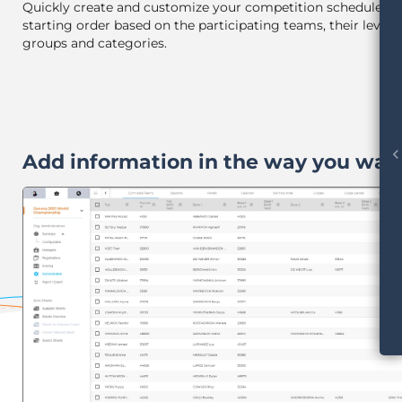
Quickly create and customize your competition schedule a
starting order based on the participating teams, their levels
groups and categories.
chevron_le
Add information in the way you wan