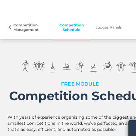
Competition
Competition
arrow_back_ios
Judges Panels
Management
Schedule
FREE MODULE
Competition Sched
With years of experience organizing some of the biggest an
smallest competitions in the world, we’ve perfected an assis
that’s as easy, efficient, and automated as possible.