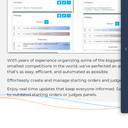
chevron_le
With years of experience organizing some of the biggest an
smallest competitions in the world, we’ve perfected an assis
that’s as easy, efficient, and automated as possible.
Effortlessly create and manage starting orders and judges p
Enjoy real-time updates that keep everyone informed. Say 
to outdated starting orders or judges panels.