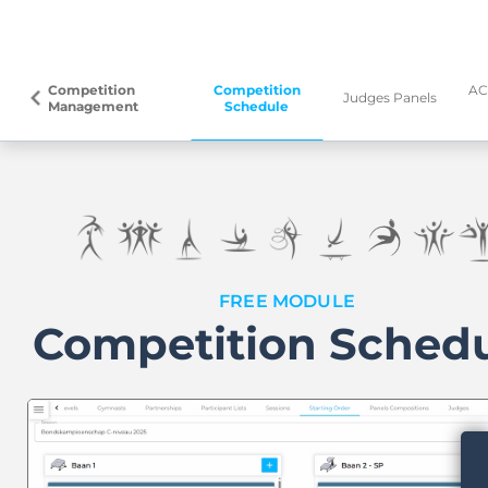
Competition
Competition
AC
arrow_back_ios
Judges Panels
Management
Schedule
FREE MODULE
Competition Sched