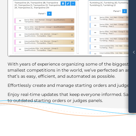
chevron_le
With years of experience organizing some of the biggest an
smallest competitions in the world, we’ve perfected an assis
that’s as easy, efficient, and automated as possible.
Effortlessly create and manage starting orders and judges p
Enjoy real-time updates that keep everyone informed. Say 
to outdated starting orders or judges panels.