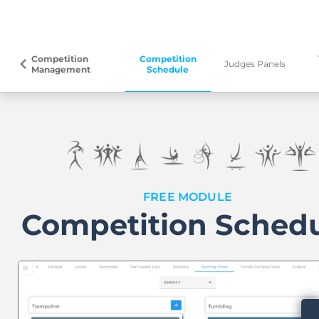
Competition
Competition
arrow_back_ios
Judges Panels
Management
Schedule
FREE MODULE
Competition Sched